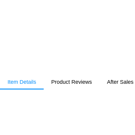
Item Details
Product Reviews
After Sales