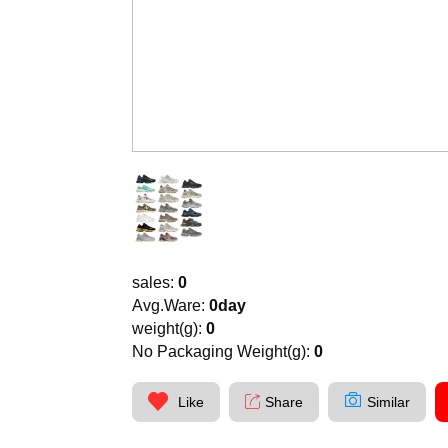
sales:
0
Avg.Ware:
0day
weight(g):
0
No Packaging Weight(g):
0
Like
Share
Similar