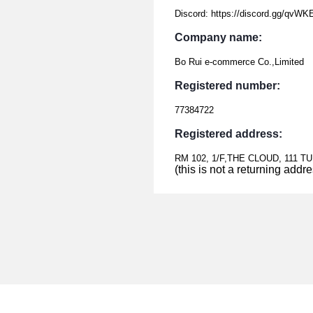
Discord: https://discord.gg/qvW
Company name:
Bo Rui e-commerce Co.,Limited
Registered number:
77384722
Registered address:
RM 102, 1/F,THE CLOUD, 111 
(this is not a returning addr