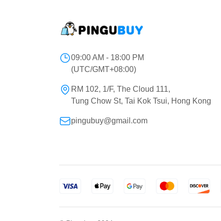
09:00 AM - 18:00 PM
(UTC/GMT+08:00)
RM 102, 1/F, The Cloud 111,
Tung Chow St, Tai Kok Tsui, Hong Kong
pingubuy@gmail.com