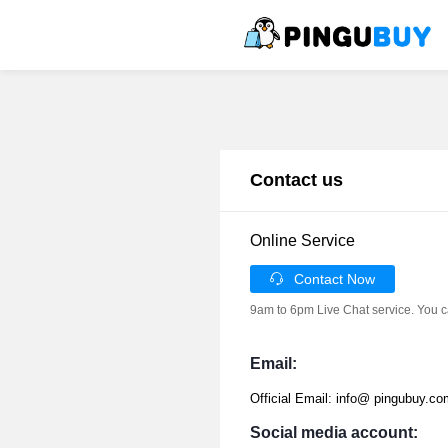
Contact us
Online Service
Contact Now
9am to 6pm Live Chat service. You c
Email:
Official Email: info@ pingubuy.co
Social media account: