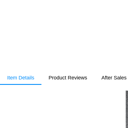
Item Details
Product Reviews
After Sales