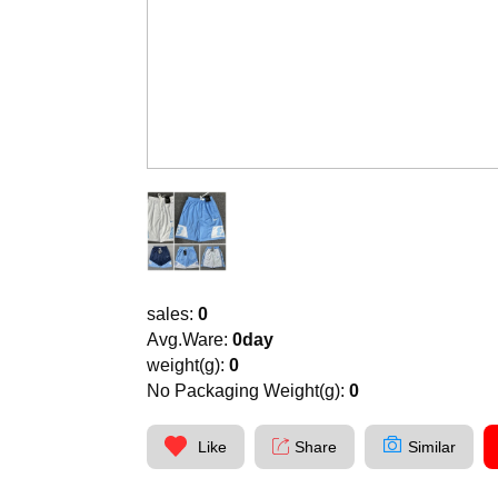
sales:
0
Avg.Ware:
0day
weight(g):
0
No Packaging Weight(g):
0
Like
Share
Similar