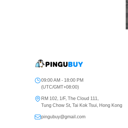
09:00 AM - 18:00 PM
(UTC/GMT+08:00)
RM 102, 1/F, The Cloud 111,
Tung Chow St, Tai Kok Tsui, Hong Kong
pingubuy@gmail.com