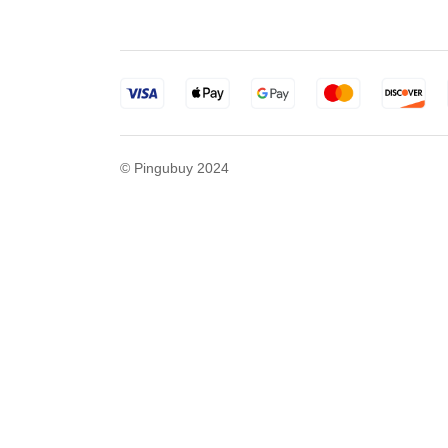
© Pingubuy 2024