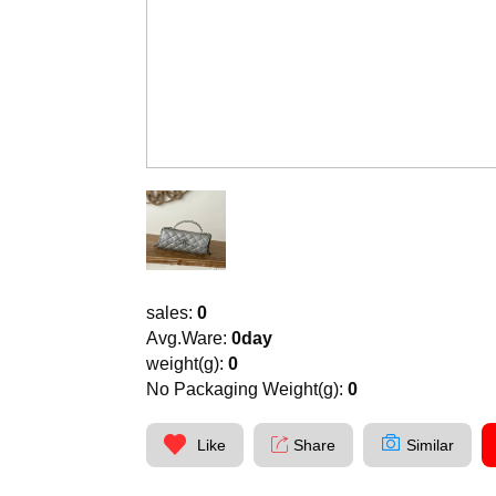
sales:
0
Avg.Ware:
0day
weight(g):
0
No Packaging Weight(g):
0
Like
Share
Similar