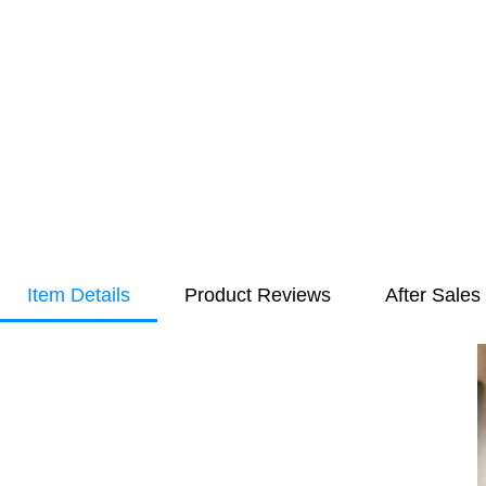
Item Details
Product Reviews
After Sales