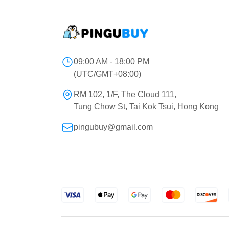
09:00 AM - 18:00 PM
(UTC/GMT+08:00)
RM 102, 1/F, The Cloud 111,
Tung Chow St, Tai Kok Tsui, Hong Kong
pingubuy@gmail.com