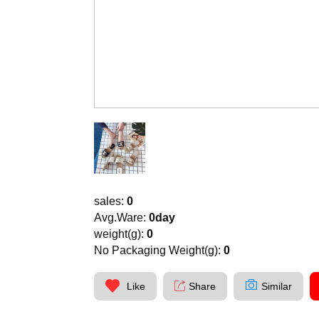
sales:
0
Avg.Ware:
0day
weight(g):
0
No Packaging Weight(g):
0
Like
Share
Similar