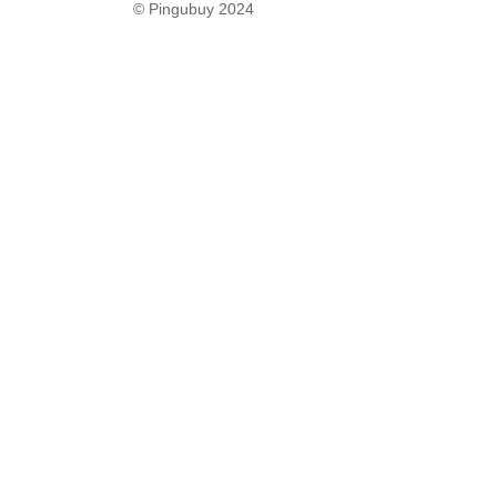
© Pingubuy 2024