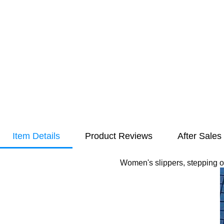
Item Details
Product Reviews
After Sales
Women's slippers, stepping o