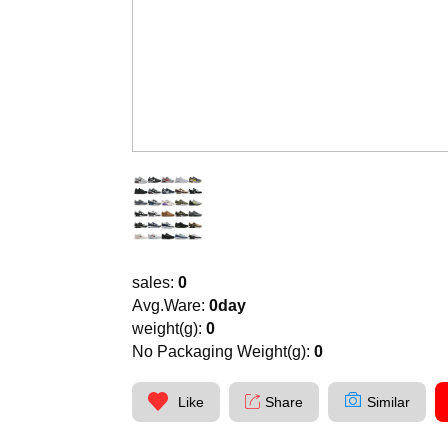
sales:
0
Avg.Ware:
0day
weight(g):
0
No Packaging Weight(g):
0
Like
Share
Similar