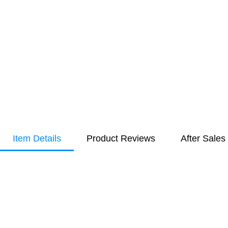
Item Details
Product Reviews
After Sales