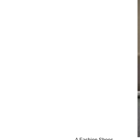
A Fashion Shoes