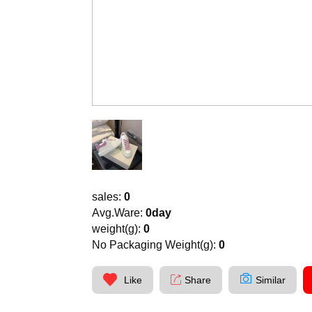
sales:
0
Avg.Ware:
0day
weight(g):
0
No Packaging Weight(g):
0
Like
Share
Similar