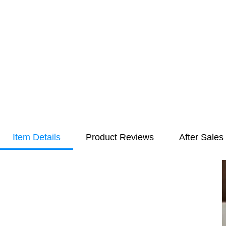
Item Details
Product Reviews
After Sales