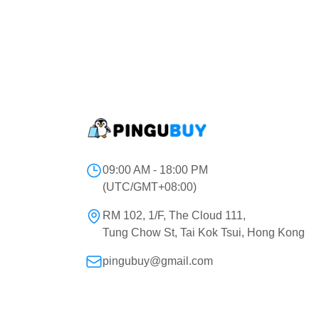
09:00 AM - 18:00 PM
(UTC/GMT+08:00)
RM 102, 1/F, The Cloud 111,
Tung Chow St, Tai Kok Tsui, Hong Kong
pingubuy@gmail.com