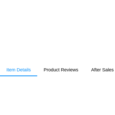
Item Details
Product Reviews
After Sales