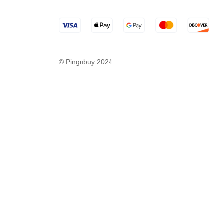
© Pingubuy 2024