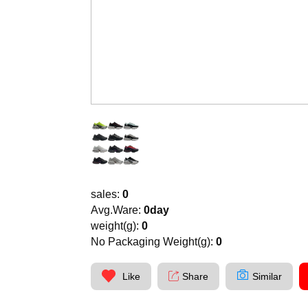
sales:
0
Avg.Ware:
0day
weight(g):
0
No Packaging Weight(g):
0
Like
Share
Similar