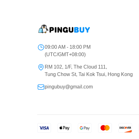
09:00 AM - 18:00 PM
(UTC/GMT+08:00)
RM 102, 1/F, The Cloud 111,
Tung Chow St, Tai Kok Tsui, Hong Kong
pingubuy@gmail.com