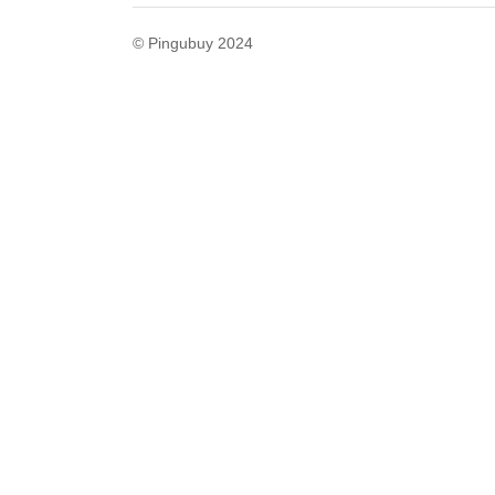
© Pingubuy 2024