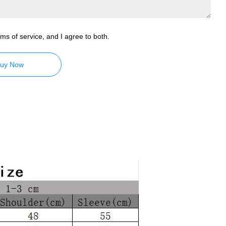
ms of service, and I agree to both.
uy Now