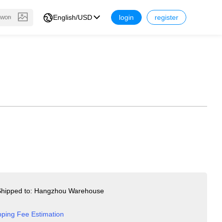
English/USD
login
register
hipped to: Hangzhou Warehouse
pping Fee Estimation