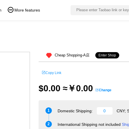
n
More features
Cheap Shopping-A店
Enter Shop
Copy Link
$0.00 ≈￥0.00
Change
1
Domestic Shipping:
CNY; S
2
International Shipping not included
Shi