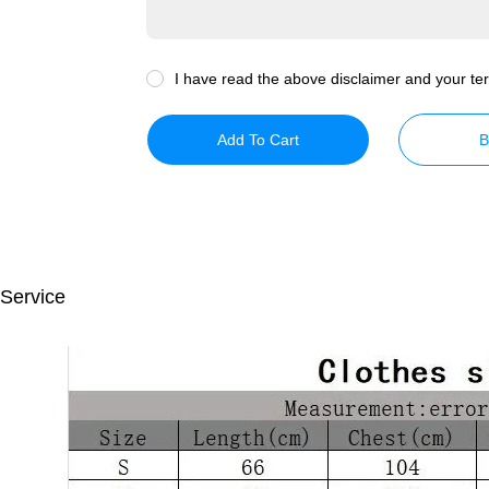
I have read the above disclaimer and your ter
Add To Cart
B
 Service