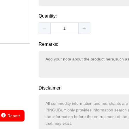
Quantity:
Remarks:
Disclaimer:
Report