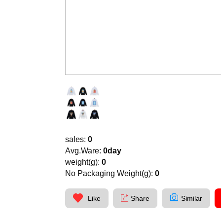
sales:
0
Avg.Ware:
0day
weight(g):
0
No Packaging Weight(g):
0
Like
Share
Similar