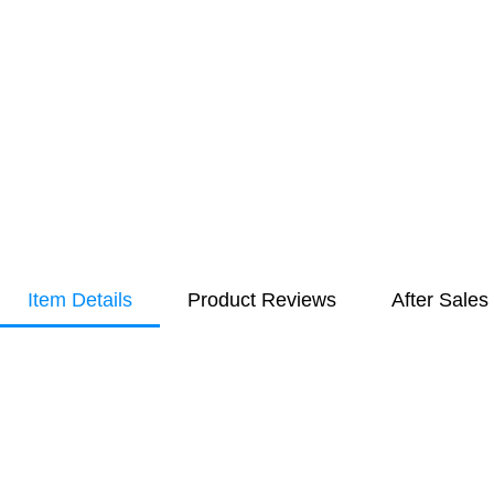
Item Details
Product Reviews
After Sales