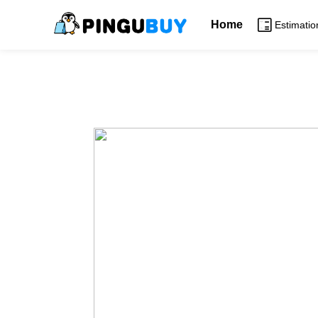
Home
Estimatio