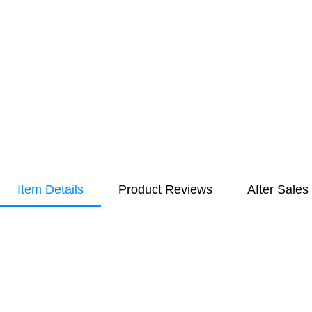
Item Details
Product Reviews
After Sales