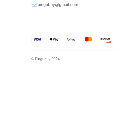
pingubuy@gmail.com
© Pingubuy 2024