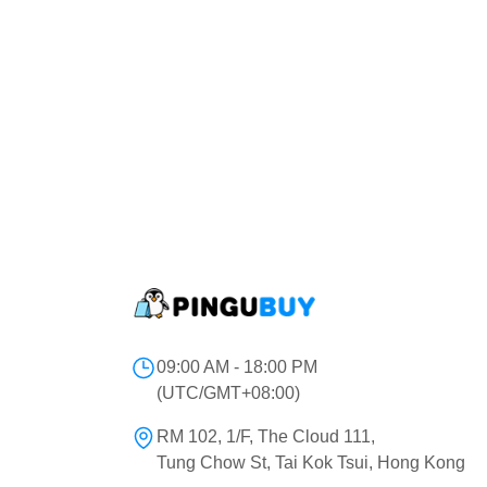
09:00 AM - 18:00 PM
(UTC/GMT+08:00)
RM 102, 1/F, The Cloud 111,
Tung Chow St, Tai Kok Tsui, Hong Kong