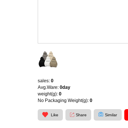
sales:
0
Avg.Ware:
0day
weight(g):
0
No Packaging Weight(g):
0
Like
Share
Similar