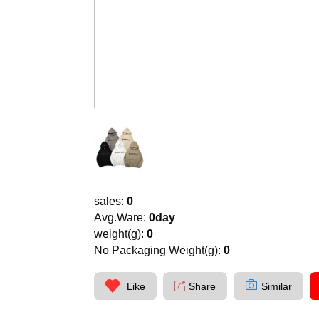
sales:
0
Avg.Ware:
0day
weight(g):
0
No Packaging Weight(g):
0
Like
Share
Similar