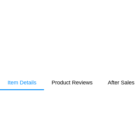
Item Details
Product Reviews
After Sales