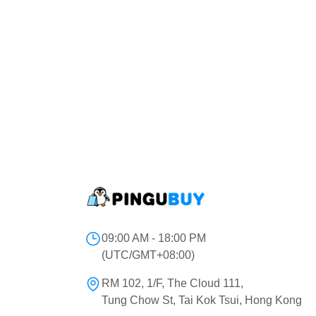
09:00 AM - 18:00 PM
(UTC/GMT+08:00)
RM 102, 1/F, The Cloud 111,
Tung Chow St, Tai Kok Tsui, Hong Kong