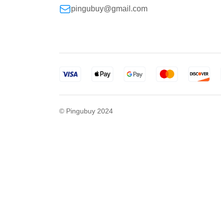
pingubuy@gmail.com
© Pingubuy 2024