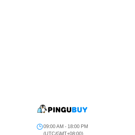
09:00 AM - 18:00 PM
(UTC/GMT+08:00)