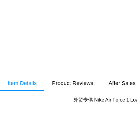
Item Details
Product Reviews
After Sales
外贸专供 Nike Air Force 1 Lo