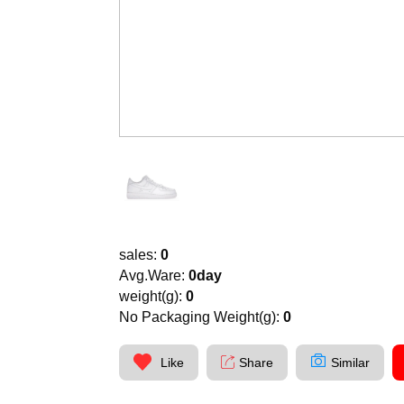
sales:
0
Avg.Ware:
0day
weight(g):
0
No Packaging Weight(g):
0
Like
Share
Similar