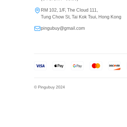
RM 102, 1/F, The Cloud 111,
Tung Chow St, Tai Kok Tsui, Hong Kong
pingubuy@gmail.com
© Pingubuy 2024