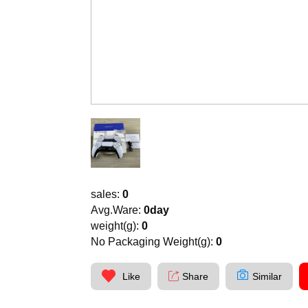
sales:
0
Avg.Ware:
0day
weight(g):
0
No Packaging Weight(g):
0
Like
Share
Similar