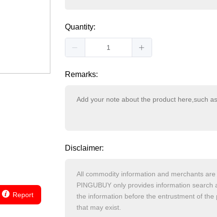
Quantity:
Remarks:
Disclaimer:
Report