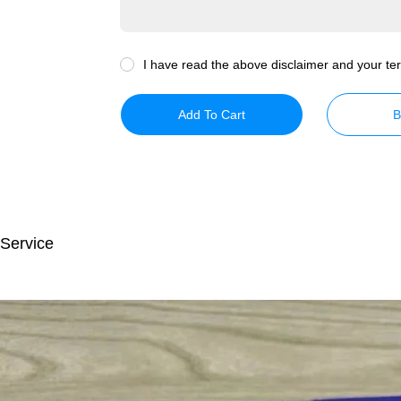
I have read the above disclaimer and your ter
Add To Cart
B
 Service