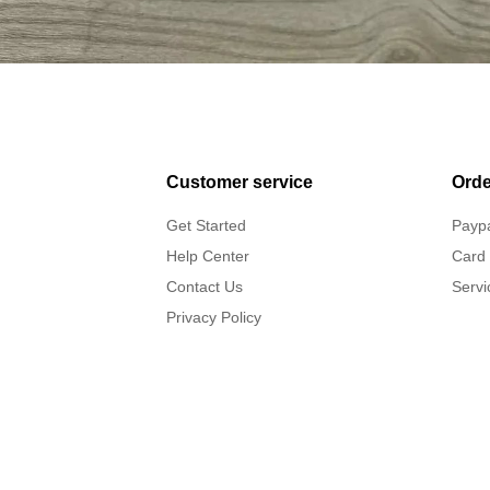
Customer service
Orde
Get Started
Payp
Help Center
Card
Contact Us
Servi
Privacy Policy