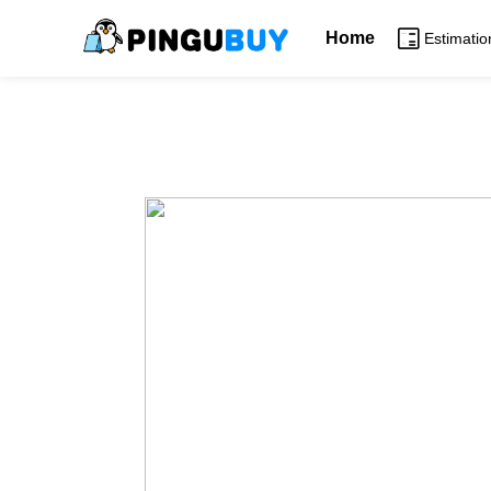
Home
Estimatio