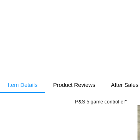
Item Details
Product Reviews
After Sales
P&S 5 game controller"