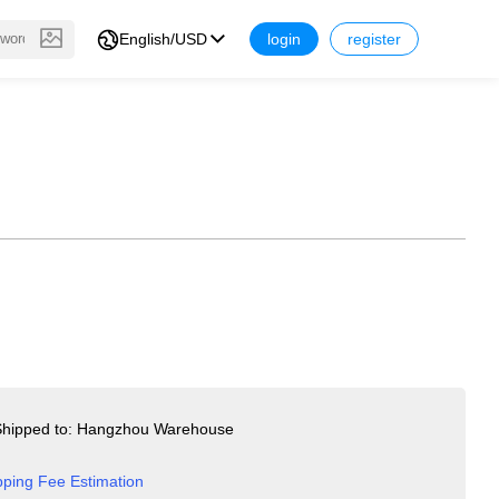
English/USD
login
register
hipped to: Hangzhou Warehouse
pping Fee Estimation