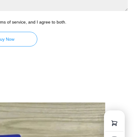
ms of service, and I agree to both.
uy Now