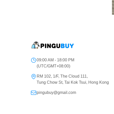
09:00 AM - 18:00 PM
(UTC/GMT+08:00)
RM 102, 1/F, The Cloud 111,
Tung Chow St, Tai Kok Tsui, Hong Kong
pingubuy@gmail.com