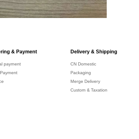
ring & Payment
Delivery & Shipping
al payment
CN Domestic
 Payment
Packaging
ce
Merge Delivery
Custom & Taxation