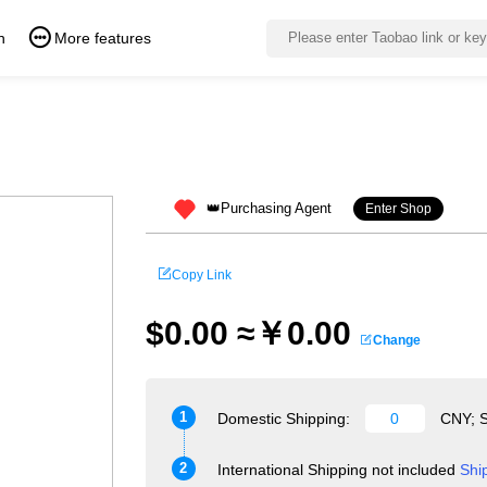
n
More features
👑Purchasing Agent
Enter Shop
Copy Link
$0.00 ≈￥0.00
Change
1
Domestic Shipping:
CNY; S
2
International Shipping not included
Shi