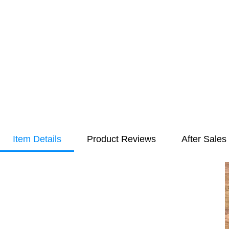
Item Details
Product Reviews
After Sales