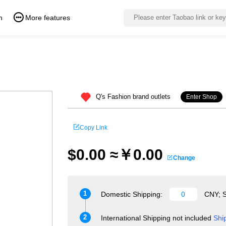
n
More features
Q's Fashion brand outlets
Enter Shop
Copy Link
$0.00 ≈￥0.00
Change
1
Domestic Shipping:
CNY; S
2
International Shipping not included
Shi