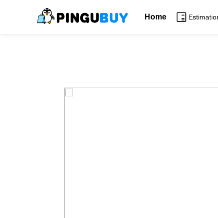
Home
Estimatio