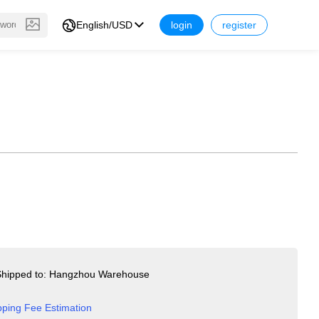
English/USD
login
register
hipped to: Hangzhou Warehouse
pping Fee Estimation