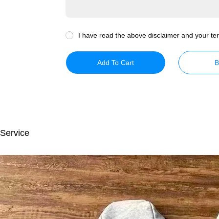
I have read the above disclaimer and your ter
Add To Cart
B
 Service