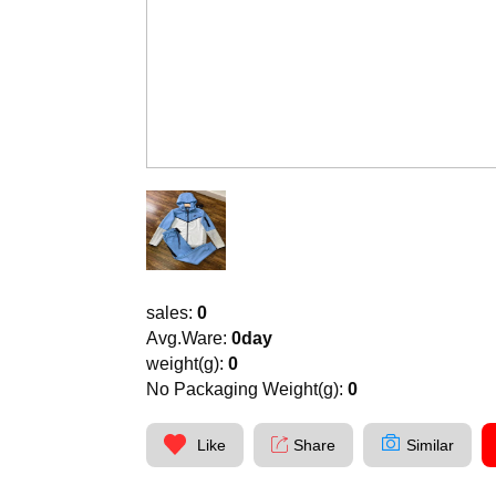
sales:
0
Avg.Ware:
0day
weight(g):
0
No Packaging Weight(g):
0
Like
Share
Similar