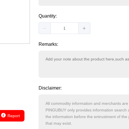
Quantity:
Remarks:
Disclaimer:
Report