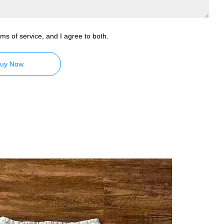
ms of service, and I agree to both.
uy Now