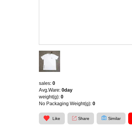
sales:
0
Avg.Ware:
0day
weight(g):
0
No Packaging Weight(g):
0
Like
Share
Similar