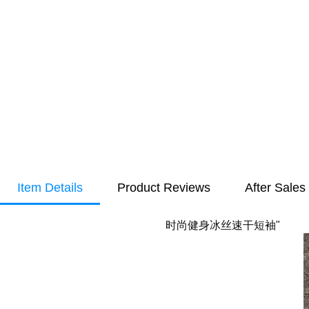
Item Details
Product Reviews
After Sales
时尚健身冰丝速干短袖"