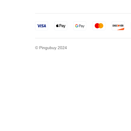
© Pingubuy 2024