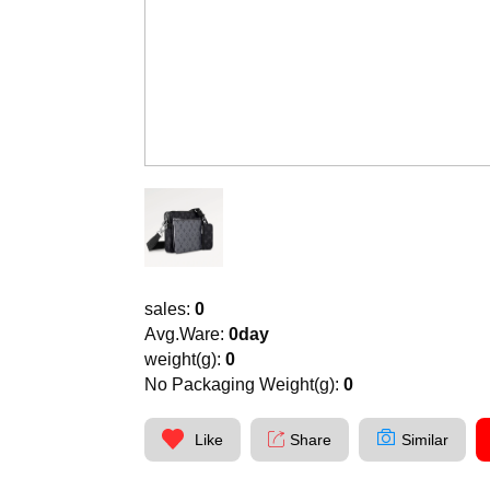
sales:
0
Avg.Ware:
0day
weight(g):
0
No Packaging Weight(g):
0
Like
Share
Similar