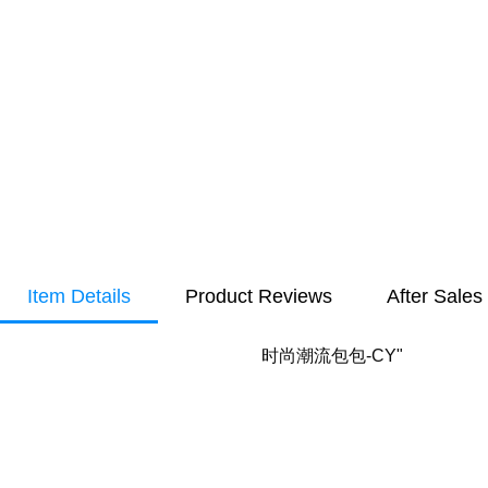
Item Details
Product Reviews
After Sales
时尚潮流包包-CY"