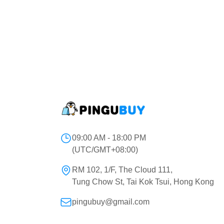
09:00 AM - 18:00 PM
(UTC/GMT+08:00)
RM 102, 1/F, The Cloud 111,
Tung Chow St, Tai Kok Tsui, Hong Kong
pingubuy@gmail.com