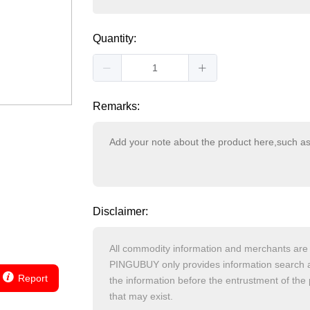
Quantity:
Remarks:
Disclaimer:
Report