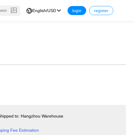
English/USD
login
register
hipped to: Hangzhou Warehouse
pping Fee Estimation