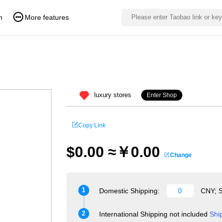
n
More features
luxury stores
Enter Shop
Copy Link
$0.00 ≈￥0.00
Change
1
Domestic Shipping:
CNY; S
2
International Shipping not included
Shi