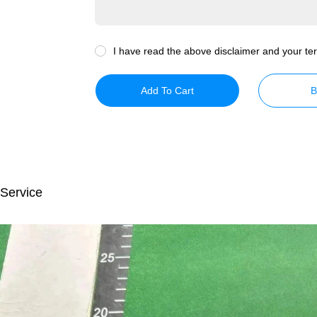
I have read the above disclaimer and your ter
Add To Cart
B
 Service