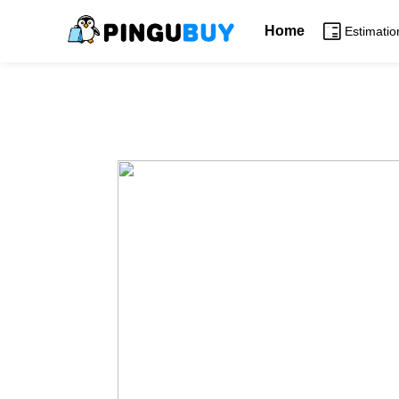
Home
Estimatio