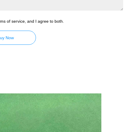
ms of service, and I agree to both.
uy Now