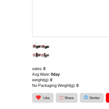
sales:
0
Avg.Ware:
0day
weight(g):
0
No Packaging Weight(g):
0
Like
Share
Similar