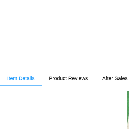
Item Details
Product Reviews
After Sales