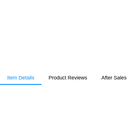
Item Details
Product Reviews
After Sales