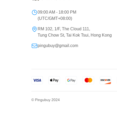
09:00 AM - 18:00 PM
(UTC/GMT+08:00)
RM 102, 1/F, The Cloud 111,
Tung Chow St, Tai Kok Tsui, Hong Kong
pingubuy@gmail.com
© Pingubuy 2024