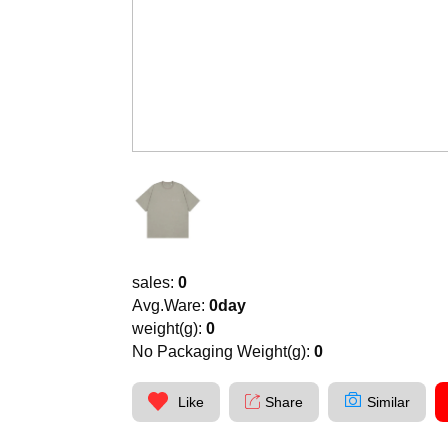
sales:
0
Avg.Ware:
0day
weight(g):
0
No Packaging Weight(g):
0
Like
Share
Similar