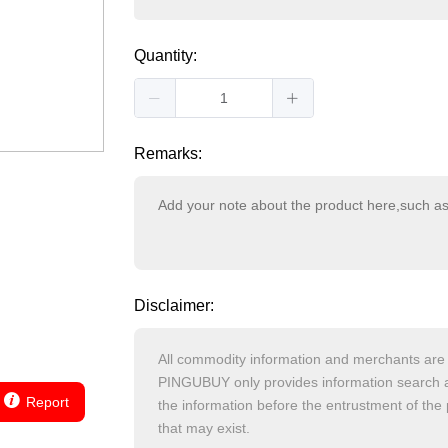
Quantity:
Remarks:
Disclaimer:
Report