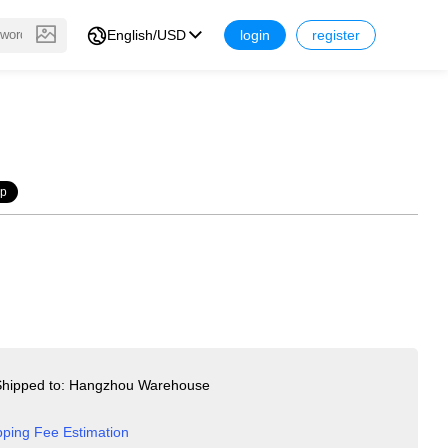
English/USD
login
register
op
hipped to: Hangzhou Warehouse
pping Fee Estimation