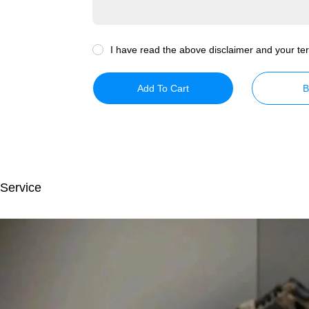
I have read the above disclaimer and your ter
Add To Cart
B
 Service