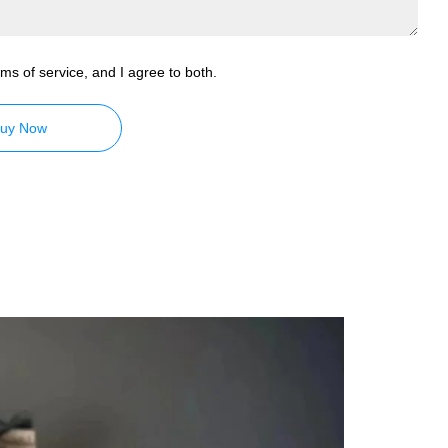
ms of service, and I agree to both.
uy Now