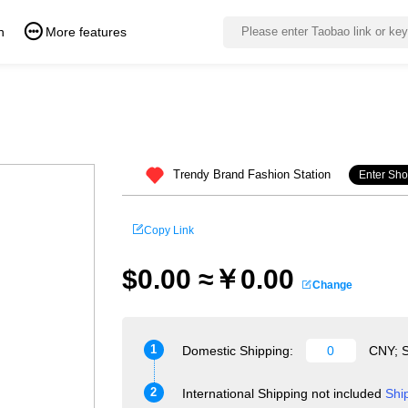
n
More features
Trendy Brand Fashion Station
Enter Sh
Copy Link
$0.00 ≈￥0.00
Change
1
Domestic Shipping:
CNY; S
2
International Shipping not included
Shi