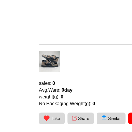
sales:
0
Avg.Ware:
0day
weight(g):
0
No Packaging Weight(g):
0
Like
Share
Similar