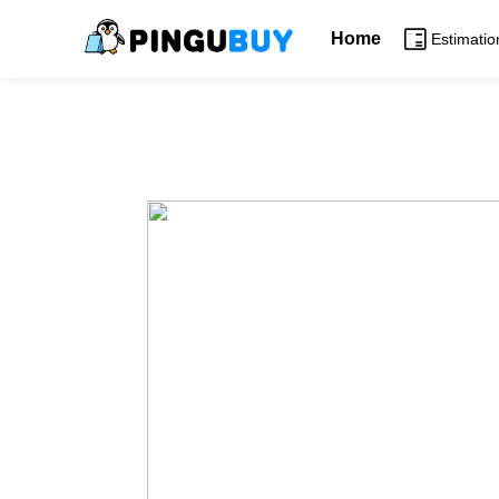
Home
Estimatio