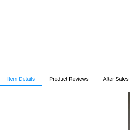
Item Details
Product Reviews
After Sales