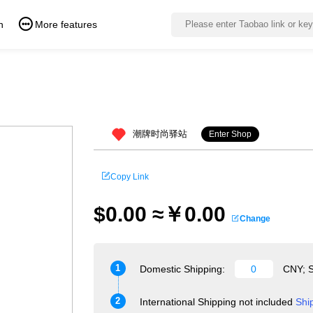
n
More features
潮牌时尚驿站
Enter Shop
Copy Link
$0.00 ≈￥0.00
Change
1
Domestic Shipping:
CNY; S
2
International Shipping not included
Shi