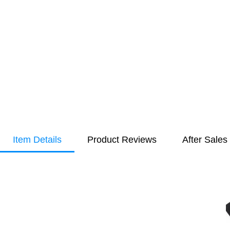
Item Details
Product Reviews
After Sales