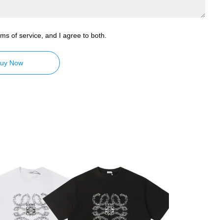
ms of service, and I agree to both.
uy Now