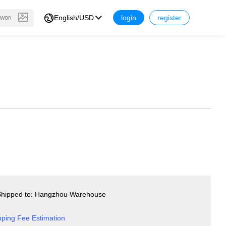
English/USD
login
register
hipped to: Hangzhou Warehouse
pping Fee Estimation