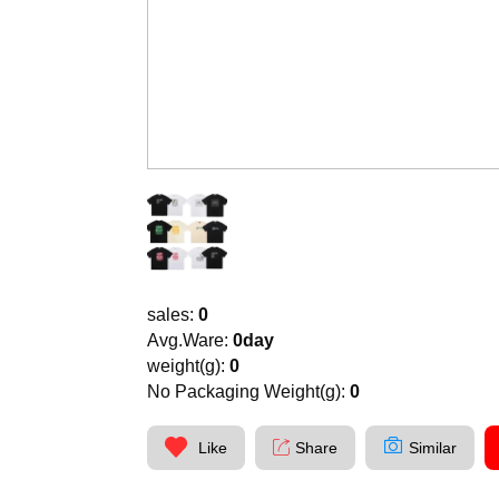
sales:
0
Avg.Ware:
0day
weight(g):
0
No Packaging Weight(g):
0
Like
Share
Similar