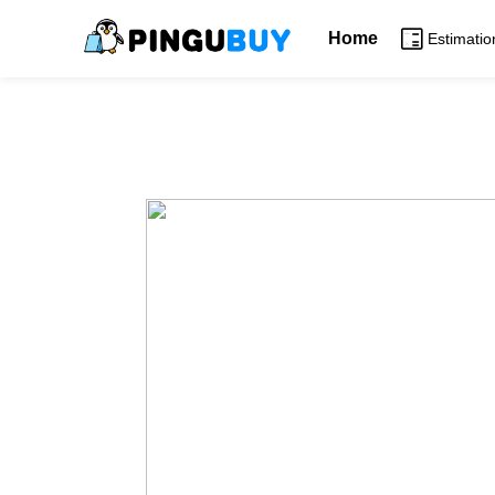
Home
Estimatio