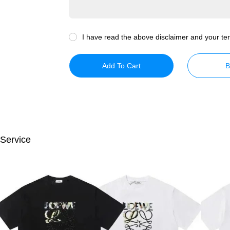
I have read the above disclaimer and your ter
Add To Cart
B
 Service