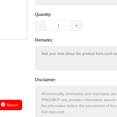
Quantity:
Remarks:
Disclaimer:
Report