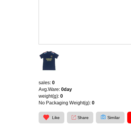
sales:
0
Avg.Ware:
0day
weight(g):
0
No Packaging Weight(g):
0
Like
Share
Similar