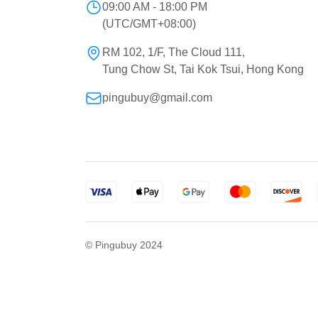
09:00 AM - 18:00 PM
(UTC/GMT+08:00)
RM 102, 1/F, The Cloud 111,
Tung Chow St, Tai Kok Tsui, Hong Kong
pingubuy@gmail.com
© Pingubuy 2024