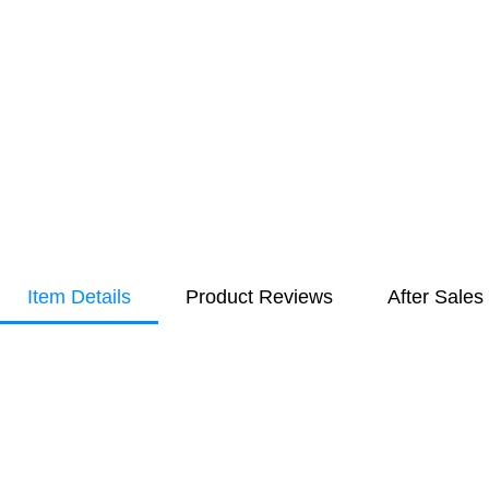
Item Details
Product Reviews
After Sales