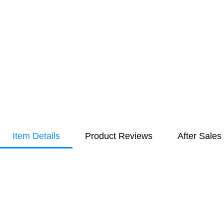
Item Details
Product Reviews
After Sales