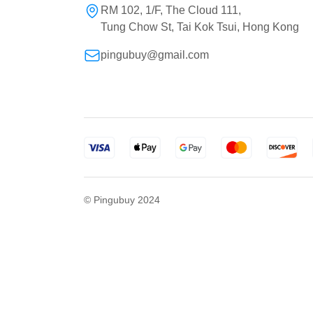
RM 102, 1/F, The Cloud 111,
Tung Chow St, Tai Kok Tsui, Hong Kong
pingubuy@gmail.com
© Pingubuy 2024