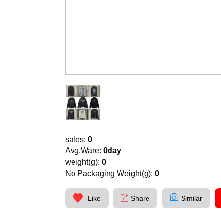
sales:
0
Avg.Ware:
0day
weight(g):
0
No Packaging Weight(g):
0
Like
Share
Similar