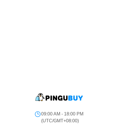
09:00 AM - 18:00 PM
(UTC/GMT+08:00)