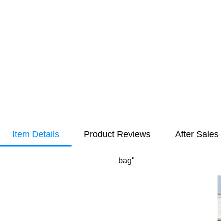
Item Details
Product Reviews
After Sales
bag"