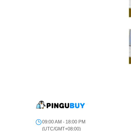
09:00 AM - 18:00 PM
(UTC/GMT+08:00)