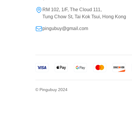
RM 102, 1/F, The Cloud 111,
Tung Chow St, Tai Kok Tsui, Hong Kong
pingubuy@gmail.com
© Pingubuy 2024