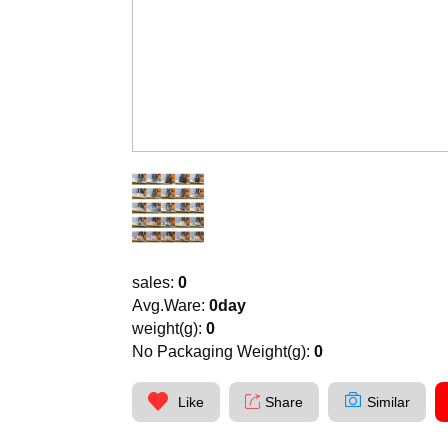
sales:
0
Avg.Ware:
0day
weight(g):
0
No Packaging Weight(g):
0
Like
Share
Similar