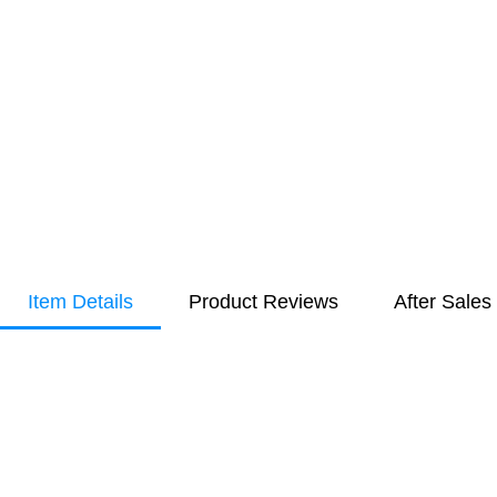
Item Details
Product Reviews
After Sales