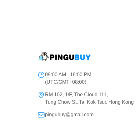
09:00 AM - 18:00 PM
(UTC/GMT+08:00)
RM 102, 1/F, The Cloud 111,
Tung Chow St, Tai Kok Tsui, Hong Kong
pingubuy@gmail.com