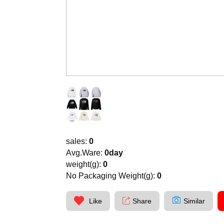
sales:
0
Avg.Ware:
0day
weight(g):
0
No Packaging Weight(g):
0
Like
Share
Similar