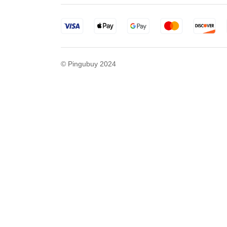
© Pingubuy 2024