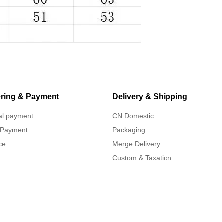
ring & Payment
Delivery & Shipping
al payment
CN Domestic
 Payment
Packaging
ce
Merge Delivery
Custom & Taxation