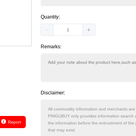
Quantity:
Remarks:
Disclaimer:
Report