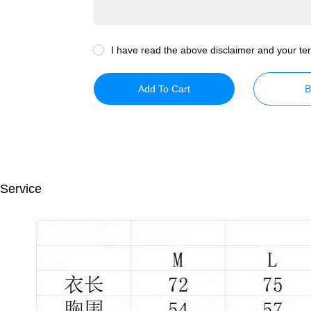
I have read the above disclaimer and your ter
Add To Cart
B
 Service