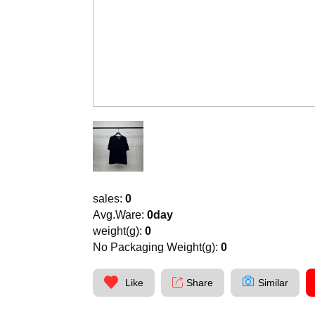
sales:
0
Avg.Ware:
0day
weight(g):
0
No Packaging Weight(g):
0
Like
Share
Similar