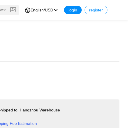
English/USD
login
register
hipped to: Hangzhou Warehouse
pping Fee Estimation