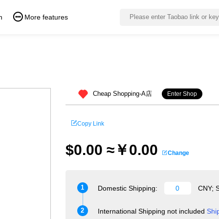
n
More features
Cheap Shopping-A店
Enter Shop
Copy Link
$0.00 ≈￥0.00
Change
1
Domestic Shipping:
CNY; S
2
International Shipping not included
Shi