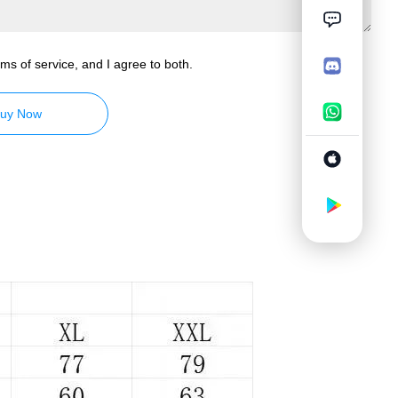
ms of service, and I agree to both.
uy Now