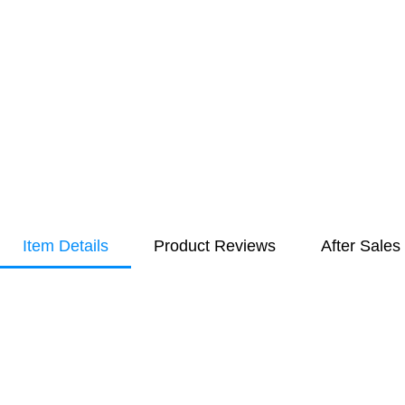
Item Details
Product Reviews
After Sales