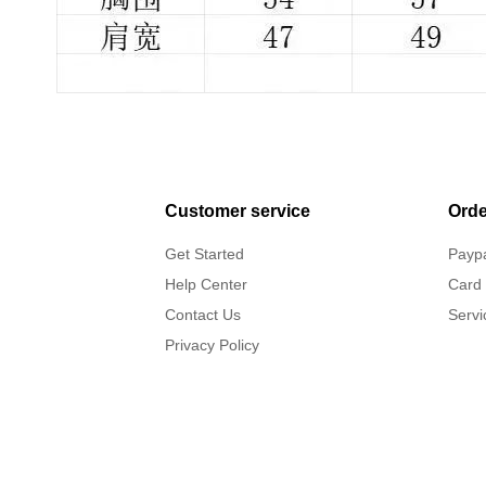
Customer service
Orde
Get Started
Payp
Help Center
Card
Contact Us
Servi
Privacy Policy