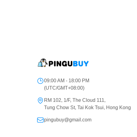
09:00 AM - 18:00 PM
(UTC/GMT+08:00)
RM 102, 1/F, The Cloud 111,
Tung Chow St, Tai Kok Tsui, Hong Kong
pingubuy@gmail.com