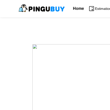
Home
Estimatio