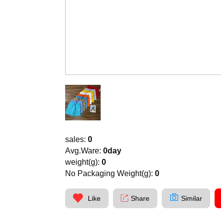
sales:
0
Avg.Ware:
0day
weight(g):
0
No Packaging Weight(g):
0
Like
Share
Similar