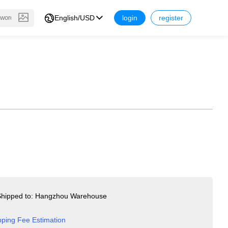
English/USD
login
register
hipped to: Hangzhou Warehouse
pping Fee Estimation