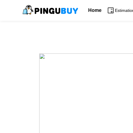
Home
Estimatio