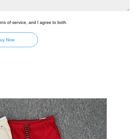
ms of service, and I agree to both.
uy Now