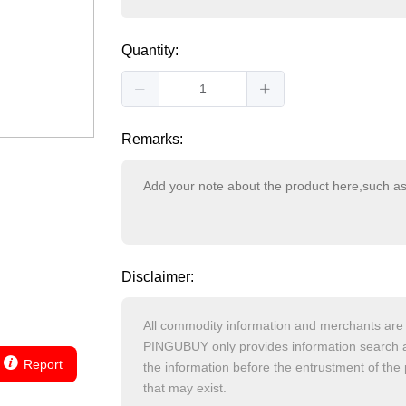
Quantity:
Remarks:
Disclaimer:
Report