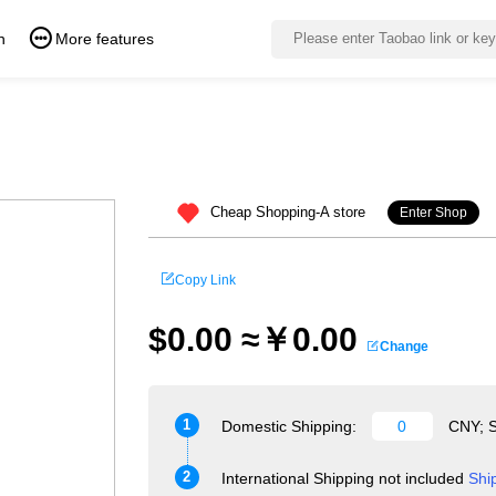
n
More features
Cheap Shopping-A store
Enter Shop
Copy Link
$0.00 ≈￥0.00
Change
1
Domestic Shipping:
CNY; S
2
International Shipping not included
Shi