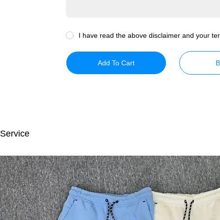
I have read the above disclaimer and your ter
Add To Cart
B
 Service