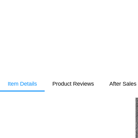
Item Details
Product Reviews
After Sales