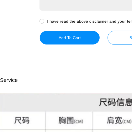
I have read the above disclaimer and your ter
Add To Cart
B
 Service