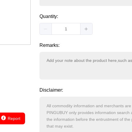
Quantity:
Remarks:
Disclaimer:
Report