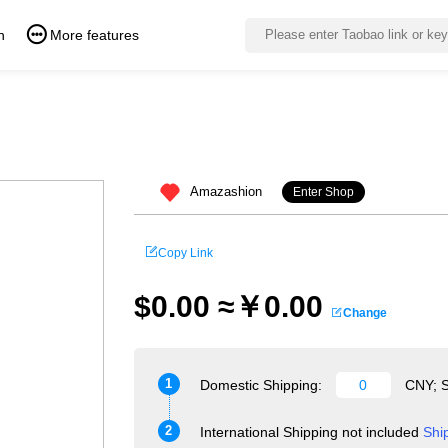
n
More features
Amazashion
Enter Shop
Copy Link
$0.00 ≈￥0.00
Change
1
Domestic Shipping:
CNY; S
2
International Shipping not included
Shi