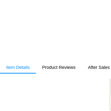
Item Details
Product Reviews
After Sales