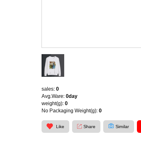
sales:
0
Avg.Ware:
0day
weight(g):
0
No Packaging Weight(g):
0
Like
Share
Similar