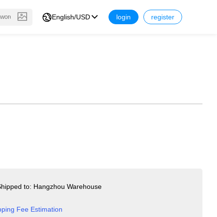
English/USD
login
register
hipped to: Hangzhou Warehouse
pping Fee Estimation