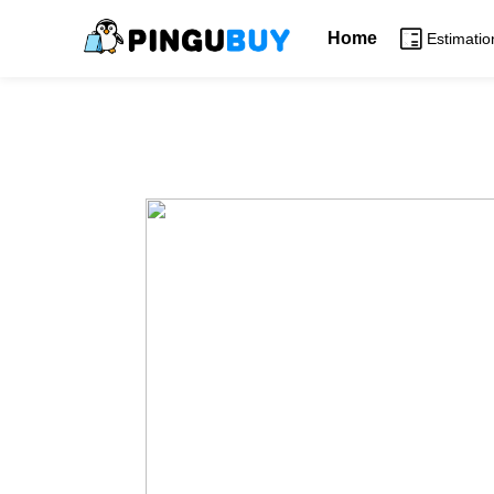
Home
Estimatio