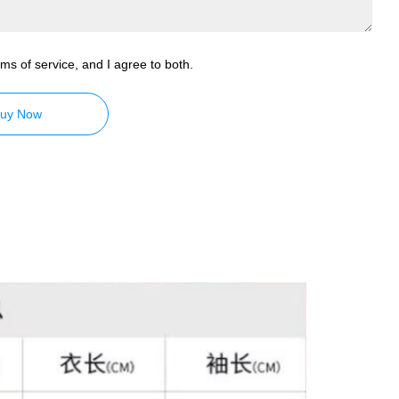
ms of service, and I agree to both.
uy Now