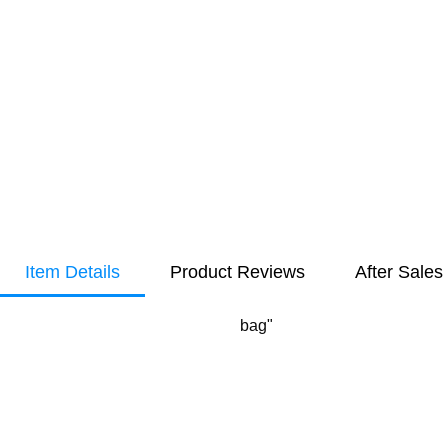
Item Details
Product Reviews
After Sales
bag"