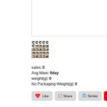
sales:
0
Avg.Ware:
0day
weight(g):
0
No Packaging Weight(g):
0
Like
Share
Similar