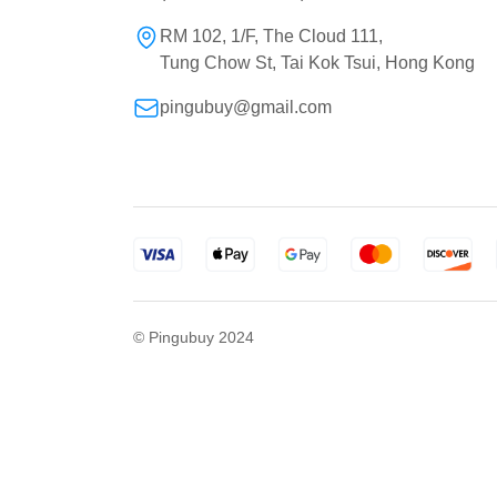
RM 102, 1/F, The Cloud 111,
Tung Chow St, Tai Kok Tsui, Hong Kong
pingubuy@gmail.com
© Pingubuy 2024