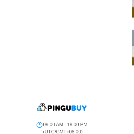
09:00 AM - 18:00 PM
(UTC/GMT+08:00)