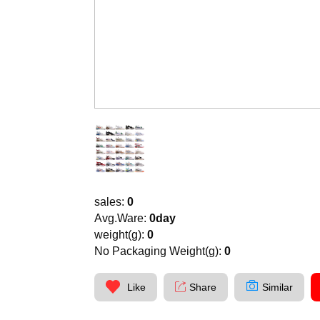
sales:
0
Avg.Ware:
0day
weight(g):
0
No Packaging Weight(g):
0
Like
Share
Similar