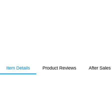
Item Details
Product Reviews
After Sales