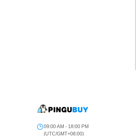
09:00 AM - 18:00 PM
(UTC/GMT+08:00)