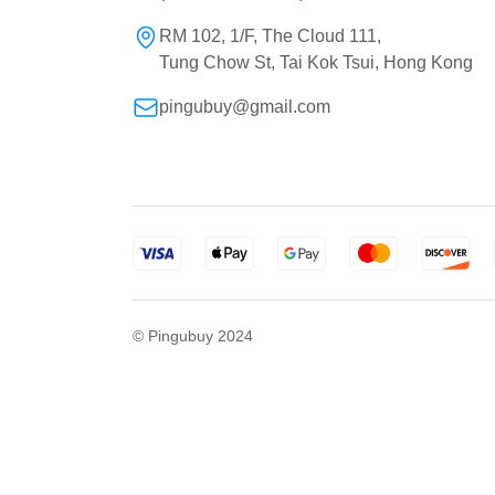
RM 102, 1/F, The Cloud 111,
Tung Chow St, Tai Kok Tsui, Hong Kong
pingubuy@gmail.com
© Pingubuy 2024