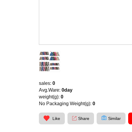
sales:
0
Avg.Ware:
0day
weight(g):
0
No Packaging Weight(g):
0
Like
Share
Similar