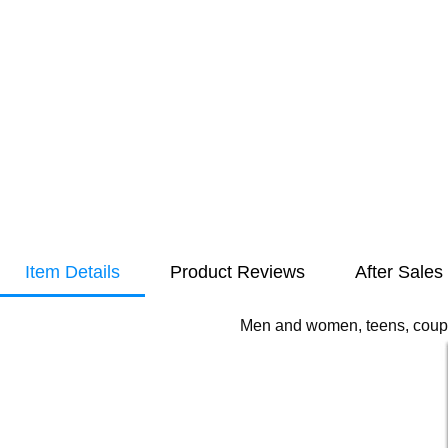
Item Details
Product Reviews
After Sales
Men and women, teens, couple