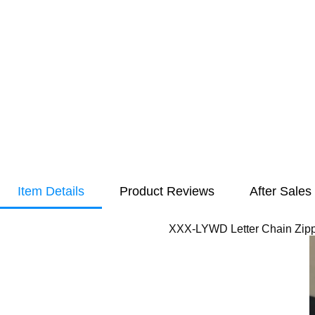
Item Details
Product Reviews
After Sales
XXX-LYWD Letter Chain Zipp