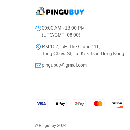
09:00 AM - 18:00 PM
(UTC/GMT+08:00)
RM 102, 1/F, The Cloud 111,
Tung Chow St, Tai Kok Tsui, Hong Kong
pingubuy@gmail.com
© Pingubuy 2024