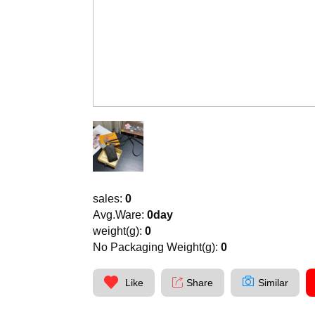
sales:
0
Avg.Ware:
0day
weight(g):
0
No Packaging Weight(g):
0
Like
Share
Similar