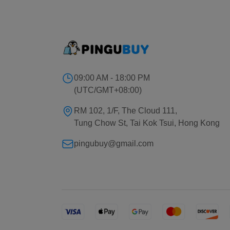
09:00 AM - 18:00 PM
(UTC/GMT+08:00)
RM 102, 1/F, The Cloud 111,
Tung Chow St, Tai Kok Tsui, Hong Kong
pingubuy@gmail.com