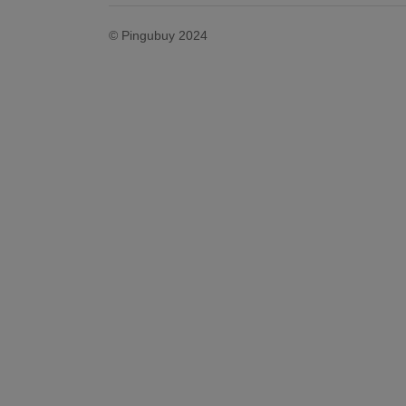
© Pingubuy 2024