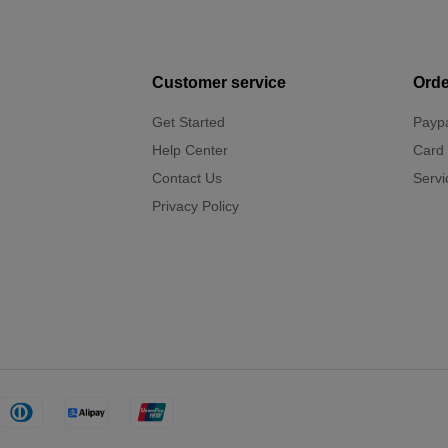
Customer service
Orde
Get Started
Payp
Help Center
Card
Contact Us
Servi
Privacy Policy