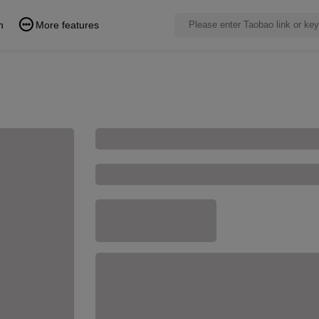
n
More features