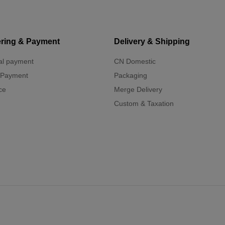
ring & Payment
Delivery & Shipping
al payment
CN Domestic
 Payment
Packaging
ce
Merge Delivery
Custom & Taxation