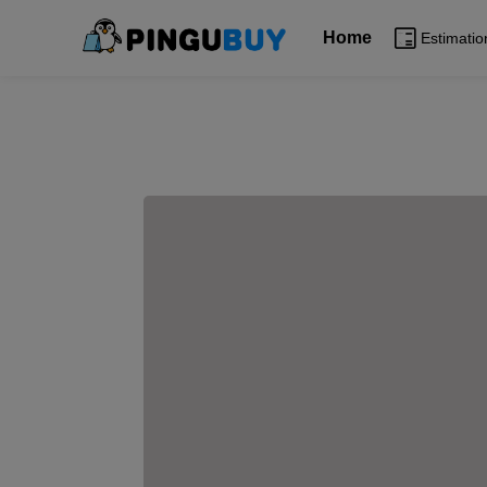
Home
Estimatio