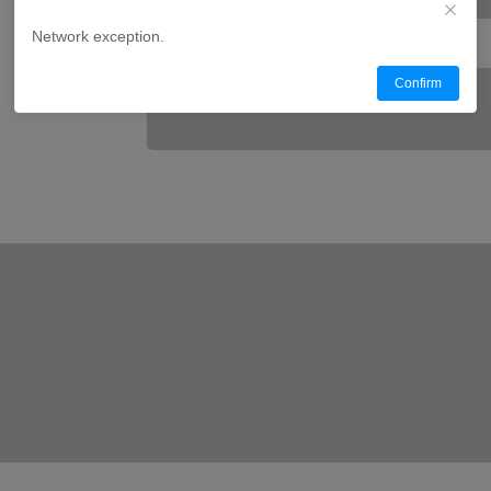
Network exception.
Confirm