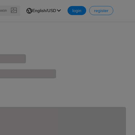
English/USD
login
register