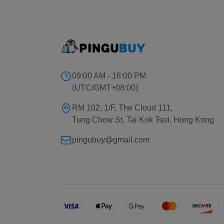
09:00 AM - 18:00 PM
(UTC/GMT+08:00)
RM 102, 1/F, The Cloud 111,
Tung Chow St, Tai Kok Tsui, Hong Kong
pingubuy@gmail.com