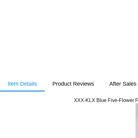
Item Details
Product Reviews
After Sales
XXX-KLX Blue Five-Flower Fo