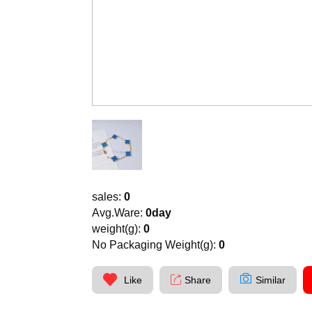
sales:
0
Avg.Ware:
0day
weight(g):
0
No Packaging Weight(g):
0
Like
Share
Similar