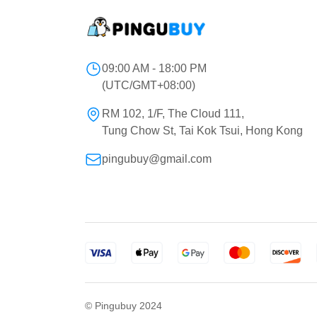
09:00 AM - 18:00 PM
(UTC/GMT+08:00)
RM 102, 1/F, The Cloud 111,
Tung Chow St, Tai Kok Tsui, Hong Kong
pingubuy@gmail.com
© Pingubuy 2024