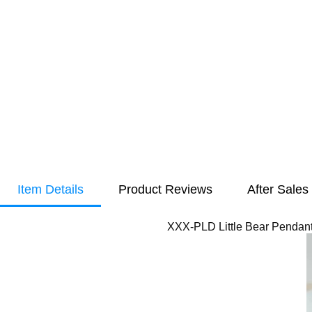
Item Details
Product Reviews
After Sales
XXX-PLD Little Bear Pendant