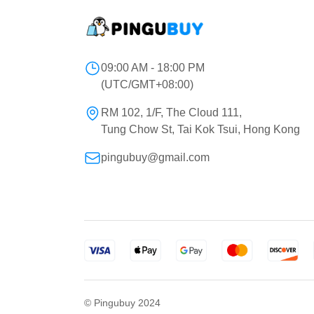
09:00 AM - 18:00 PM
(UTC/GMT+08:00)
RM 102, 1/F, The Cloud 111,
Tung Chow St, Tai Kok Tsui, Hong Kong
pingubuy@gmail.com
© Pingubuy 2024