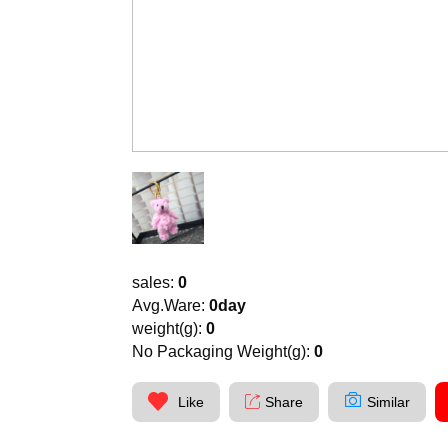
sales:
0
Avg.Ware:
0day
weight(g):
0
No Packaging Weight(g):
0
Like
Share
Similar