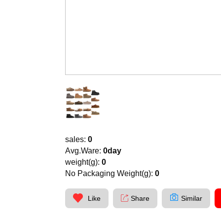
sales:
0
Avg.Ware:
0day
weight(g):
0
No Packaging Weight(g):
0
Like
Share
Similar