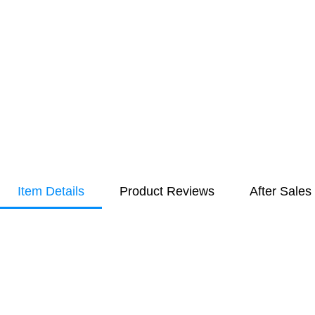
Item Details
Product Reviews
After Sales