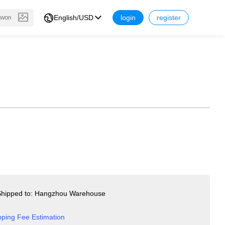
English/USD
login
register
hipped to: Hangzhou Warehouse
pping Fee Estimation