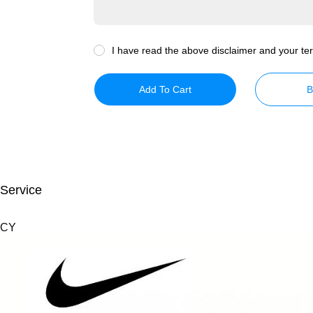
I have read the above disclaimer and your ter
Add To Cart
B
 Service
 CY