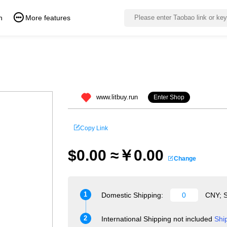
n
More features
www.litbuy.run
Enter Shop
Copy Link
$0.00 ≈￥0.00
Change
1
Domestic Shipping:
CNY; S
2
International Shipping not included
Shi