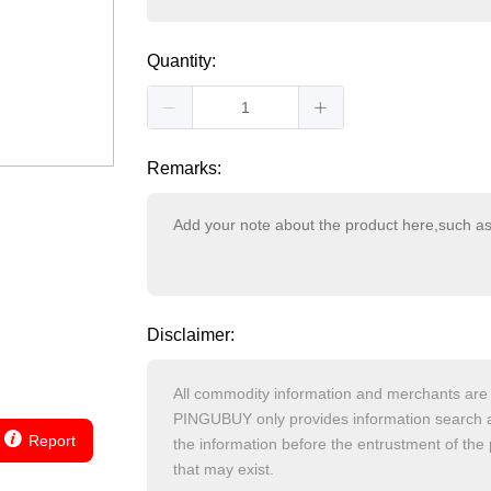
Quantity:
Remarks:
Disclaimer:
Report