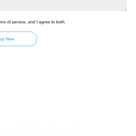
ms of service, and I agree to both.
uy Now