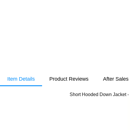
Item Details
Product Reviews
After Sales
Short Hooded Down Jacket -