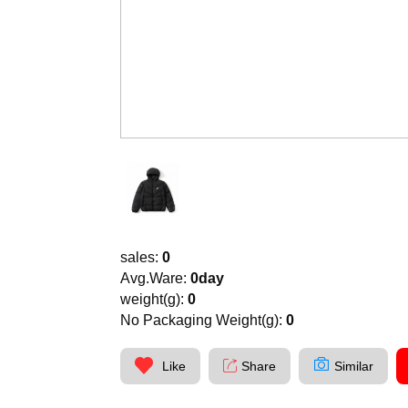
sales:
0
Avg.Ware:
0day
weight(g):
0
No Packaging Weight(g):
0
Like
Share
Similar