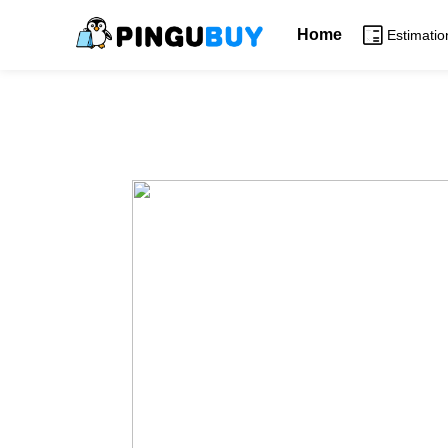
Home
Estimatio