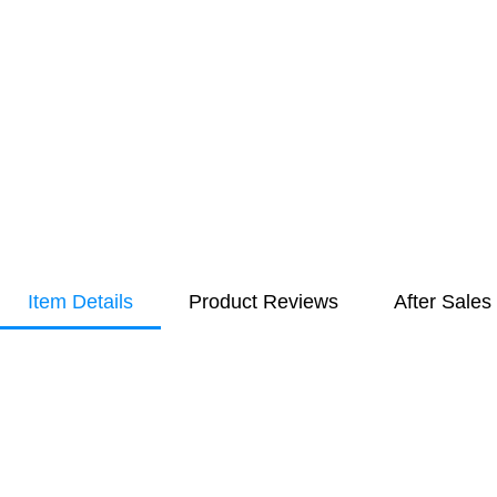
Item Details
Product Reviews
After Sales