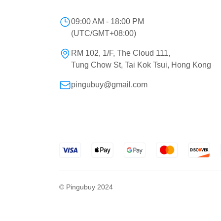
09:00 AM - 18:00 PM
(UTC/GMT+08:00)
RM 102, 1/F, The Cloud 111,
Tung Chow St, Tai Kok Tsui, Hong Kong
pingubuy@gmail.com
© Pingubuy 2024