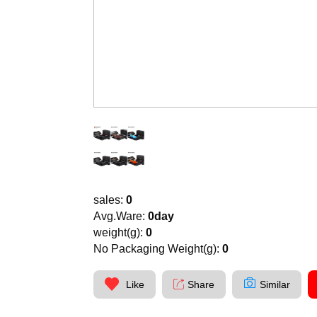
sales:
0
Avg.Ware:
0day
weight(g):
0
No Packaging Weight(g):
0
Like
Share
Similar