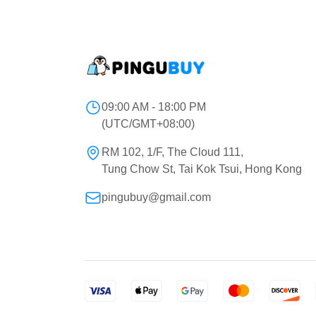
09:00 AM - 18:00 PM
(UTC/GMT+08:00)
RM 102, 1/F, The Cloud 111,
Tung Chow St, Tai Kok Tsui, Hong Kong
pingubuy@gmail.com