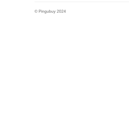
© Pingubuy 2024