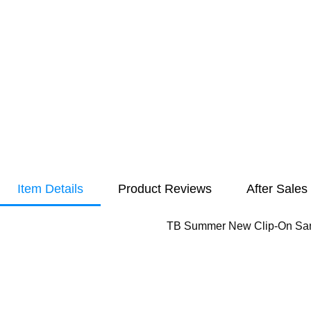
Item Details
Product Reviews
After Sales
TB Summer New Clip-On Sand