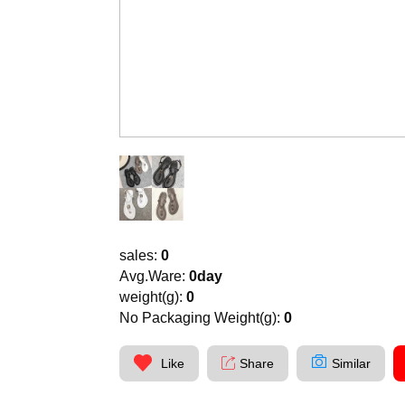
sales:
0
Avg.Ware:
0day
weight(g):
0
No Packaging Weight(g):
0
Like
Share
Similar