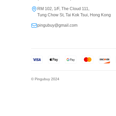
RM 102, 1/F, The Cloud 111,
Tung Chow St, Tai Kok Tsui, Hong Kong
pingubuy@gmail.com
© Pingubuy 2024