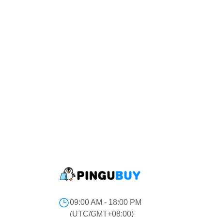
09:00 AM - 18:00 PM
(UTC/GMT+08:00)