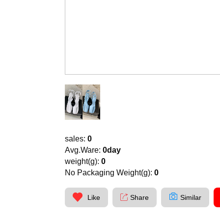
sales:
0
Avg.Ware:
0day
weight(g):
0
No Packaging Weight(g):
0
Like
Share
Similar