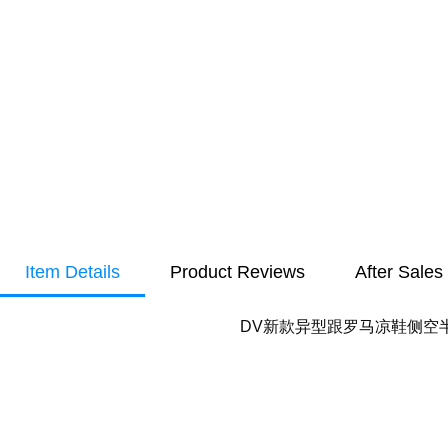
Item Details
Product Reviews
After Sales
DV新款异型跟罗马凉鞋侧空半