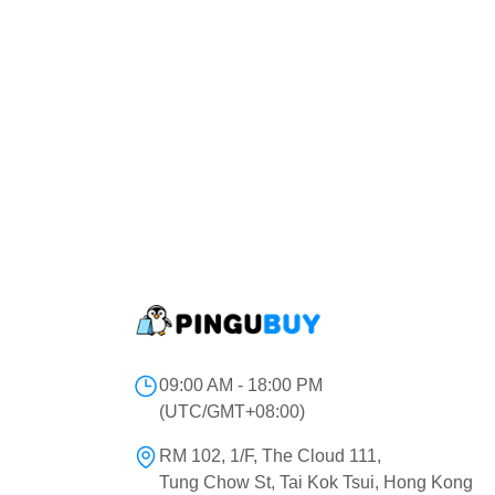
09:00 AM - 18:00 PM
(UTC/GMT+08:00)
RM 102, 1/F, The Cloud 111,
Tung Chow St, Tai Kok Tsui, Hong Kong