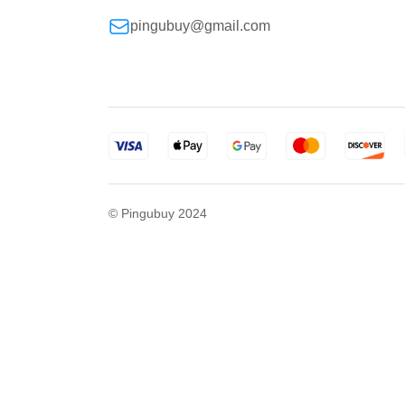
pingubuy@gmail.com
© Pingubuy 2024