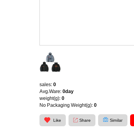
sales:
0
Avg.Ware:
0day
weight(g):
0
No Packaging Weight(g):
0
Like
Share
Similar