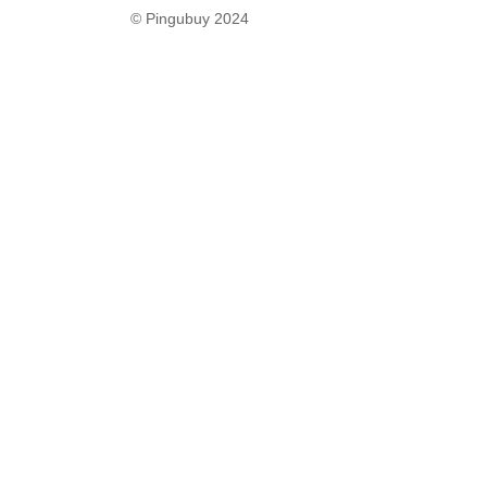
© Pingubuy 2024