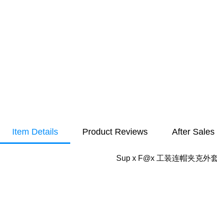
Item Details
Product Reviews
After Sales
Sup x F@x 工装连帽夹克外套