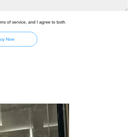
ms of service, and I agree to both.
uy Now