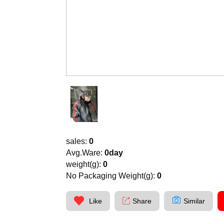
sales:
0
Avg.Ware:
0day
weight(g):
0
No Packaging Weight(g):
0
Like
Share
Similar