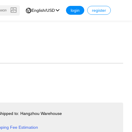
English/USD
login
register
hipped to: Hangzhou Warehouse
pping Fee Estimation