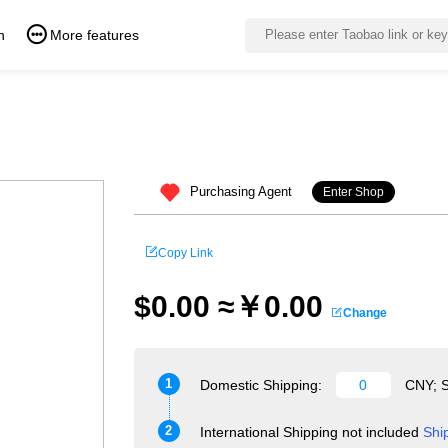
n
More features
Purchasing Agent
Enter Shop
Copy Link
$0.00 ≈￥0.00
Change
1
Domestic Shipping:
CNY; S
2
International Shipping not included
Shi