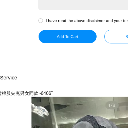
I have read the above disclaimer and your ter
Add To Cart
B
 Service
服夹克男女同款 -6406"