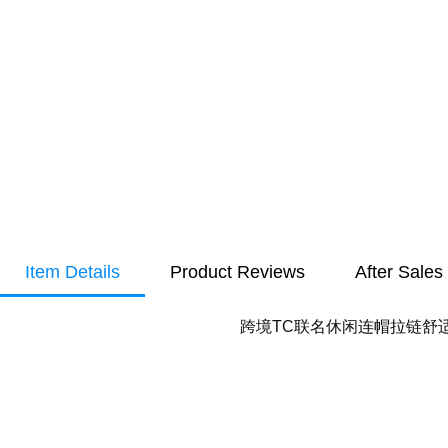
Item Details
Product Reviews
After Sales
跨境TC联名休闲连帽拉链舒适棉