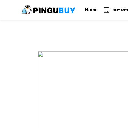
Home
Estimatio