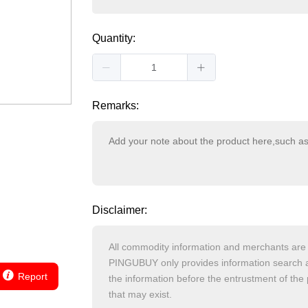
Quantity:
Remarks:
Disclaimer:
Report